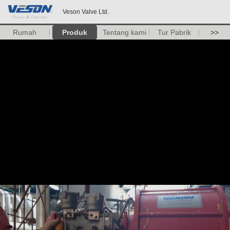
Veson Valve Ltd.
Rumah
Produk
Tentang kami
Tur Pabrik
>>