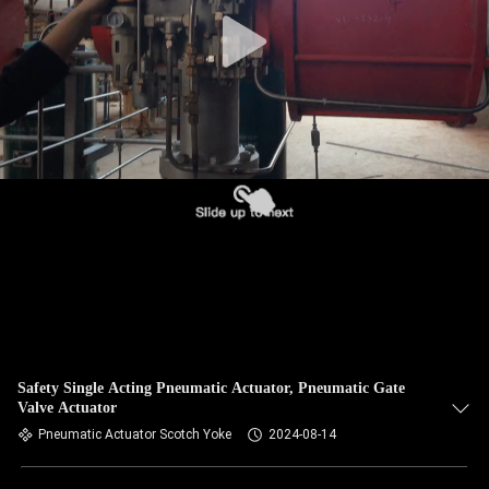
Safety Single Acting Pneumatic Actuator, Pneumatic Gate
Valve Actuator
Pneumatic Actuator Scotch Yoke
2024-08-14